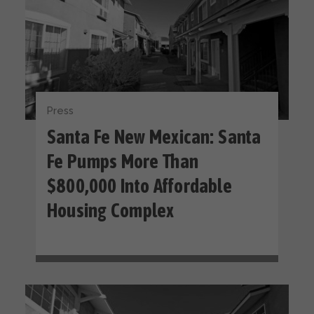
Press
Santa Fe New Mexican: Santa
Fe Pumps More Than
$800,000 Into Affordable
Housing Complex