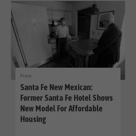
Press
Santa Fe New Mexican:
Former Santa Fe Hotel Shows
New Model For Affordable
Housing