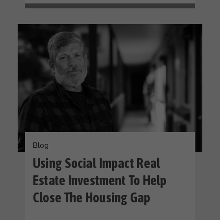
Blog
Using Social Impact Real
Estate Investment To Help
Close The Housing Gap