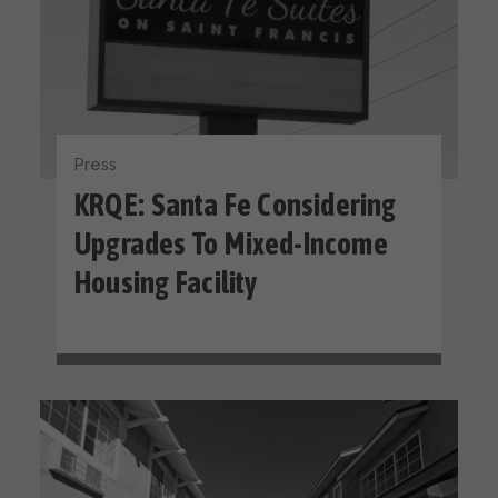
Press
KRQE: Santa Fe Considering
Upgrades To Mixed-Income
Housing Facility