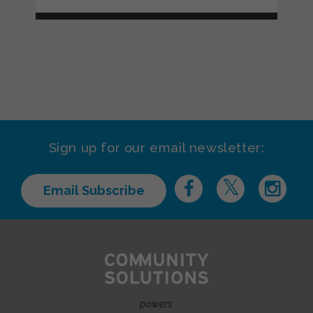
Sign up for our email newsletter:
Email Subscribe
powers