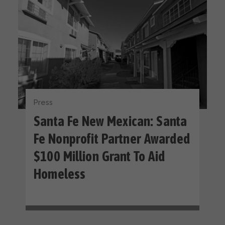
Press
Santa Fe New Mexican: Santa
Fe Nonprofit Partner Awarded
$100 Million Grant To Aid
Homeless