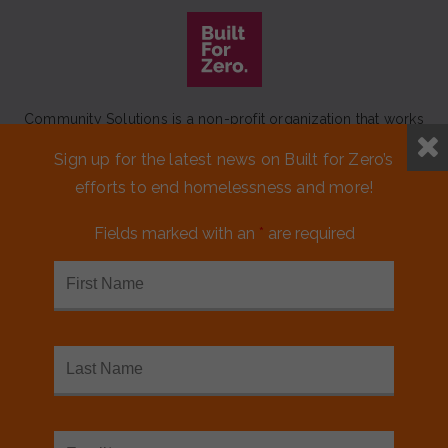
Community Solutions is a non-profit organization that works
to achieve a lasting end to homelessness that leaves no one
Sign up for the latest news on Built for Zero’s
behind.
efforts to end homelessness and more!
Our initiative
Built for Zero
is a movement of 100+
communities working to measurably end homelessness.
Fields marked with an
*
are required
CONTACT US
MEDIA KIT
FINANCIALS & ANNUAL REPORTS
FAQS