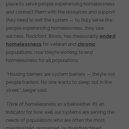
place to serve people experiencing homelessness
and connect them with the resources and support
they need to exit the system — to truly serve the
people experiencing homelessness, they saw
success. Rockford, Illinois, has measurably
ended
homelessness
for veteran and
chronic
populations; now they’re working to end
homelessness for all populations.
“Housing barriers are system barriers — they’re not
people barriers. No one wants to sleep out in the
street,” Jaeger said.
Think of homelessness as a bellwether. It’s an
indicator for how well our systems are serving the
needs of populations who are often the most
marginalized, oppressed, or disenfranchised.