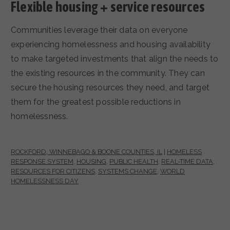
Flexible housing + service resources
Communities leverage their data on everyone
experiencing homelessness and housing availability
to make targeted investments that align the needs to
the existing resources in the community. They can
secure the housing resources they need, and target
them for the greatest possible reductions in
homelessness.
ROCKFORD, WINNEBAGO & BOONE COUNTIES, IL
|
HOMELESS
RESPONSE SYSTEM
,
HOUSING
,
PUBLIC HEALTH
,
REAL-TIME DATA
,
RESOURCES FOR CITIZENS
,
SYSTEMS CHANGE
,
WORLD
HOMELESSNESS DAY