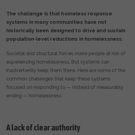
The challenge is that homeless response
systems in many communities have not
historically been designed to drive and sustain
population-level reductions in homelessness
.
Societal and structural forces make people at risk of
experiencing homelessness. But systems can
inadvertently keep them there. Here are some of the
common challenges that keep these systems
focused on responding to — instead of measurably
ending — homelessness:
A lack of clear authority