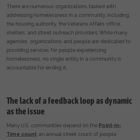
There are numerous organizations tasked with
addressing homelessness in a community, including:
the housing authority, the Veterans Affairs office,
shelters, and street outreach providers. While many
agencies, organizations and people are dedicated to
providing services for people experiencing
homelessness, no single entity in a community is
accountable for ending it..
The lack of a feedback loop as dynamic
as the issue
Many U.S. communities depend on the
Point-in-
Time count
, an annual street count of people