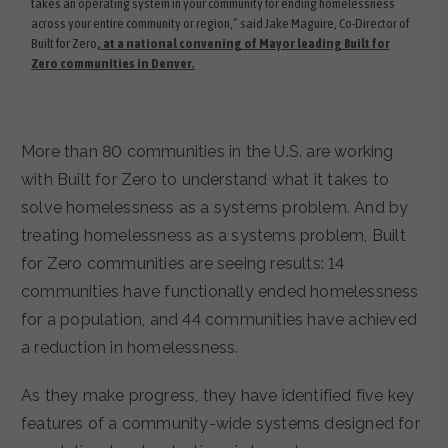
takes an operating system in your community for ending homelessness
across your entire community or region,” said Jake Maguire, Co-Director of
Built for Zero
, at a national convening of Mayor leading Built for
Zero communities in Denver.
More than 80 communities in the U.S. are working
with Built for Zero to understand what it takes to
solve homelessness as a systems problem. And by
treating homelessness as a systems problem, Built
for Zero communities are seeing results: 14
communities have functionally ended homelessness
for a population, and 44 communities have achieved
a reduction in homelessness.
As they make progress, they have identified five key
features of a community-wide systems designed for