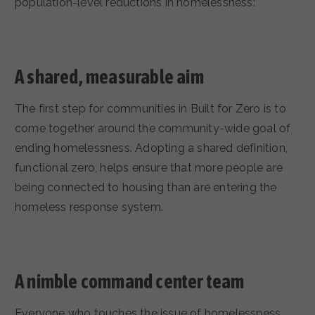
population-level reductions in homelessness:
A shared, measurable aim
The first step for communities in Built for Zero is to
come together around the community-wide goal of
ending homelessness. Adopting a shared definition,
functional zero, helps ensure that more people are
being connected to housing than are entering the
homeless response system.
A nimble command center team
Everyone who touches the issue of homelessness