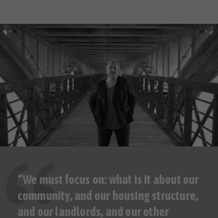
“We must focus on: what is it about our
community, and our housing structure,
and our landlords, and our other