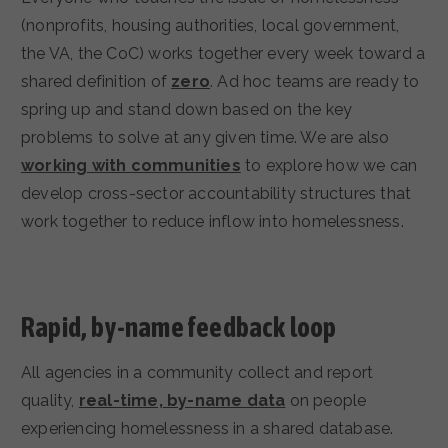
(nonprofits, housing authorities, local government,
the VA, the CoC) works together every week toward a
shared definition of
zero
. Ad hoc teams are ready to
spring up and stand down based on the key
problems to solve at any given time. We are also
working with communities
to explore how we can
develop cross-sector accountability structures that
work together to reduce inflow into homelessness.
Rapid, by-name feedback loop
All agencies in a community collect and report
quality,
real-time, by-name data
on people
experiencing homelessness in a shared database.