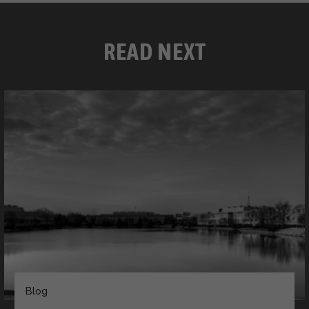
READ NEXT
Blog