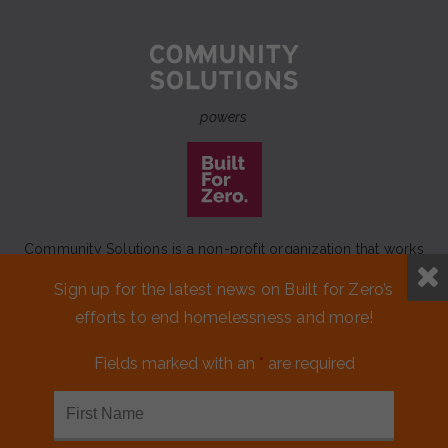
powers
Community Solutions is a non-profit organization that works
to achieve a lasting end to homelessness that leaves no one
Sign up for the latest news on Built for Zero’s
behind.
efforts to end homelessness and more!
Our initiative
Built for Zero
is a movement of 100+
communities working to measurably end homelessness.
Fields marked with an
*
are required
CONTACT US