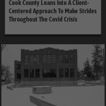
Cook County Leans Into A Client-
Centered Approach To Make Strides
Throughout The Covid Crisis