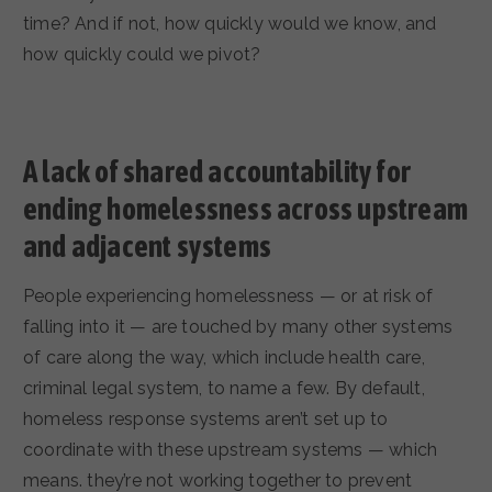
time? And if not, how quickly would we know, and
how quickly could we pivot?
A lack of shared accountability for
ending homelessness across upstream
and adjacent systems
People experiencing homelessness — or at risk of
falling into it — are touched by many other systems
of care along the way, which include health care,
criminal legal system, to name a few. By default,
homeless response systems aren’t set up to
coordinate with these upstream systems — which
means. they’re not working together to prevent