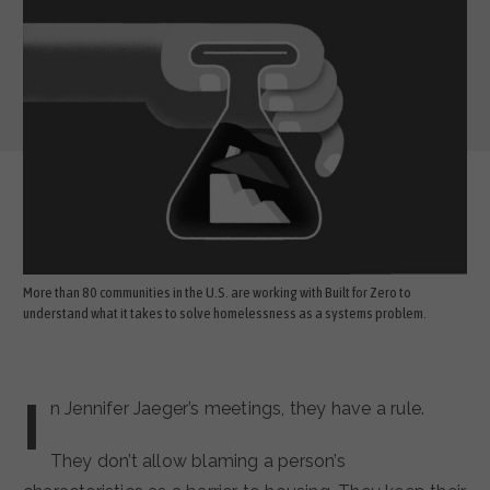
More than 80 communities in the U.S. are working with Built for Zero to
understand what it takes to solve homelessness as a systems problem.
I
n Jennifer Jaeger’s meetings, they have a rule.
They don’t allow blaming a person’s