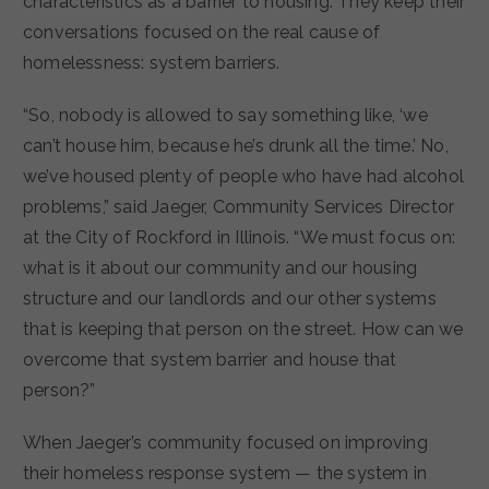
characteristics as a barrier to housing. They keep their
conversations focused on the real cause of
homelessness: system barriers.
“So, nobody is allowed to say something like, ‘we
can’t house him, because he’s drunk all the time.’ No,
we’ve housed plenty of people who have had alcohol
problems,” said Jaeger, Community Services Director
at the City of Rockford in Illinois. “We must focus on:
what is it about our community and our housing
structure and our landlords and our other systems
that is keeping that person on the street. How can we
overcome that system barrier and house that
person?”
When Jaeger’s community focused on improving
their homeless response system — the system in