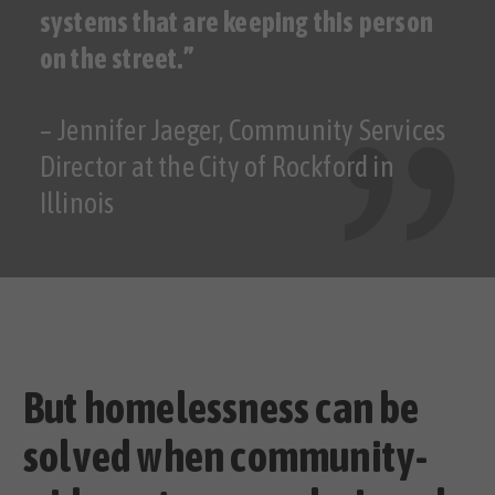
systems that are keeping this person
on the street.”
– Jennifer Jaeger, Community Services
Director at the City of Rockford in
Illinois
But homelessness can be
solved when community-