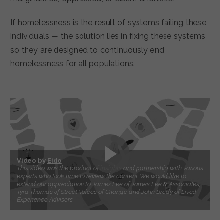
If homelessness is the result of systems failing these
individuals — the solution lies in fixing these systems
so they are designed to continuously end
homelessness for all populations.
Video by
Eido
This video was the product of insights and partnership with various
experts who took time to review the content. We would like to
extend our appreciation to James Lee of James Lee & Associates,
Tyra Thomas of Street Voices of Change and John Brady of Lived
Experience Advisers.