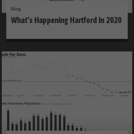
Blog
What’s Happening Hartford In 2020