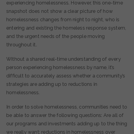
experiencing homelessness. However, this one-time
snapshot does not show a clear picture of how
homelessness changes from night to night, who is
entering and existing the homeless response system,
and the urgent needs of the people moving
throughout it.
Without a shared real-time understanding of every
person experiencing homelessness by name, it’s
difficult to accurately assess whether a community’s
strategies are adding up to reductions in
homelessness.
In order to solve homelessness, communities need to
be able to answer the following questions: Are all of
our programs and investments adding up to the thing
we really want: reductions in homelessness over