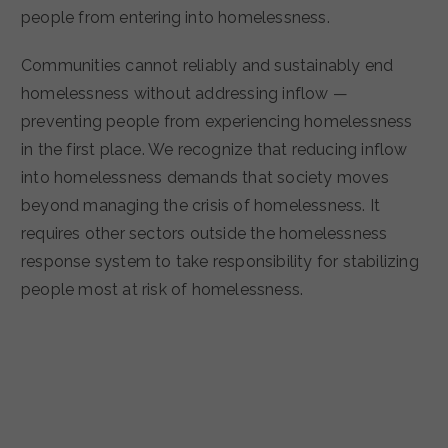
people from entering into homelessness.
Communities cannot reliably and sustainably end
homelessness without addressing inflow —
preventing people from experiencing homelessness
in the first place. We recognize that reducing inflow
into homelessness demands that society moves
beyond managing the crisis of homelessness. It
requires other sectors outside the homelessness
response system to take responsibility for stabilizing
people most at risk of homelessness.