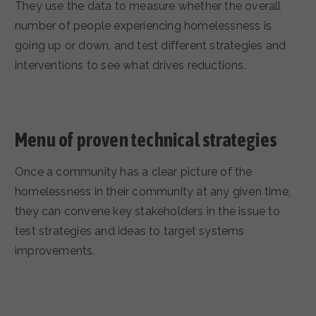
They use the data to measure whether the overall
number of people experiencing homelessness is
going up or down, and test different strategies and
interventions to see what drives reductions.
Menu of proven technical strategies
Once a community has a clear picture of the
homelessness in their community at any given time,
they can convene key stakeholders in the issue to
test strategies and ideas to target systems
improvements.