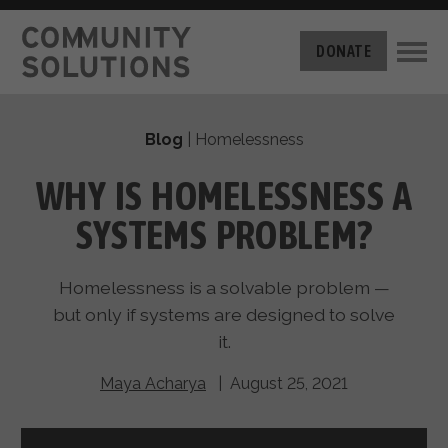
THE CHALLENGE
DONATE
BUILT FOR ZERO
THE MOVEMENT
HOUSING
Blog
|
Homelessness
HOW IT WORKS
NEWS
THE METHODOLOGY
WHY IS HOMELESSNESS A
MEASURING PROGRESS
ABOUT US
SYSTEMS PROBLEM?
BY-NAME DATA
FILM SERIES
OUR MISSION
GET INVOLVED
Homelessness is a solvable problem —
OUR STORY
TAKE ACTION
but only if systems are designed to solve
THE TEAM
DONATE
it.
PARTNERS
SUPPORT OUR WORK
CAREERS
Maya Acharya
| August 25, 2021