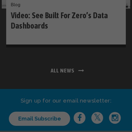
Blog
Video: See Built For Zero’s Data
Dashboards
ALL NEWS
Sign up for our email newsletter:
Email Subscribe