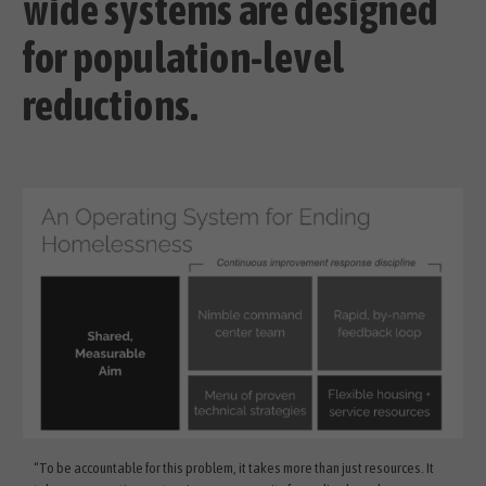
wide systems are designed
for population-level
reductions.
“To be accountable for this problem, it takes more than just resources. It