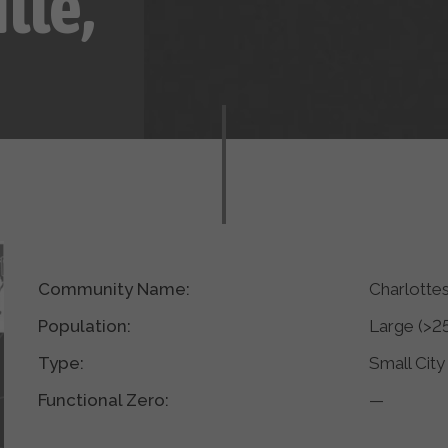
lle,
Community Name:
Charlotte
Population:
Large (>2
Type:
Small City
Functional Zero:
—