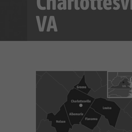
Charlottesvi
VA