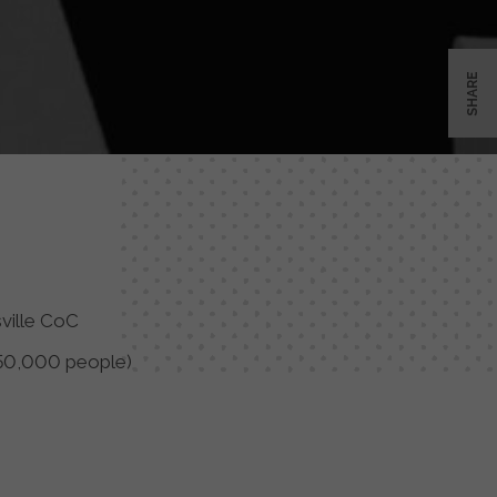
SHARE
sville CoC
50,000 people)