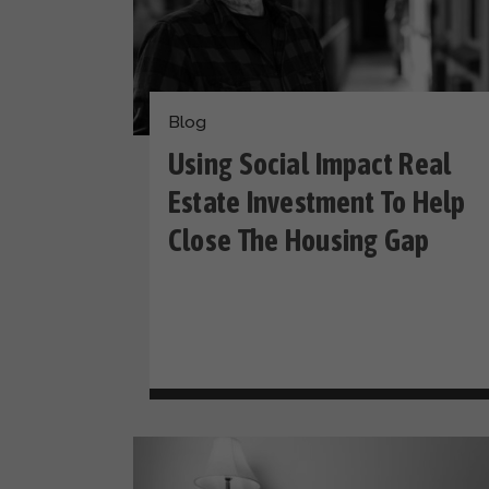
Blog
Using Social Impact Real
Estate Investment To Help
Close The Housing Gap