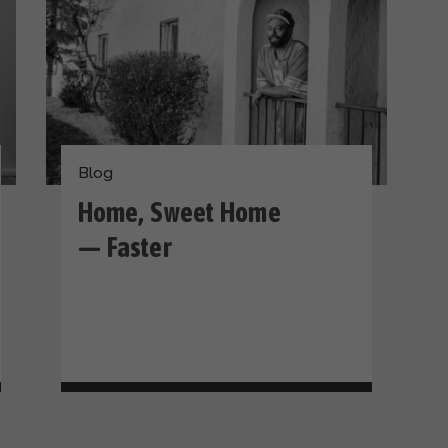
Blog
Home, Sweet Home
— Faster