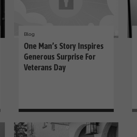
Blog
One Man’s Story Inspires
Generous Surprise For
Veterans Day