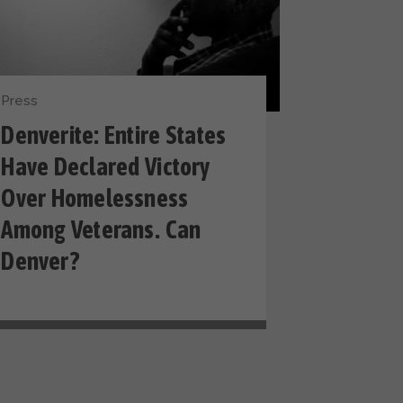
Press
Denverite: Entire States
Have Declared Victory
Over Homelessness
Among Veterans. Can
Denver?