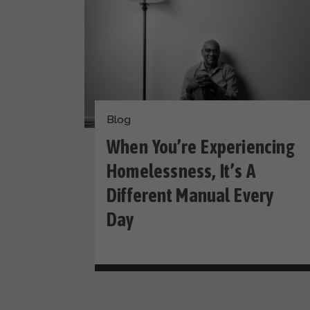
Blog
When You’re Experiencing
Homelessness, It’s A
Different Manual Every
Day