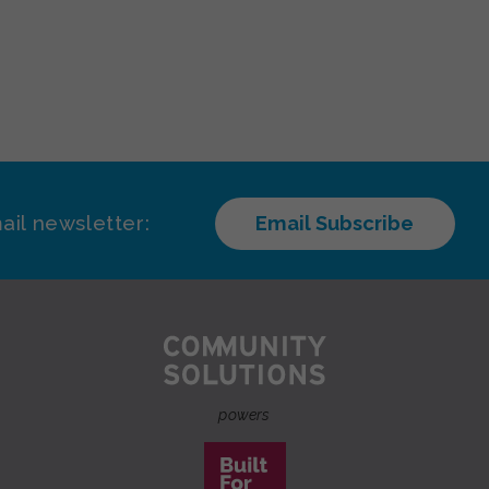
ail newsletter:
Email Subscribe
powers