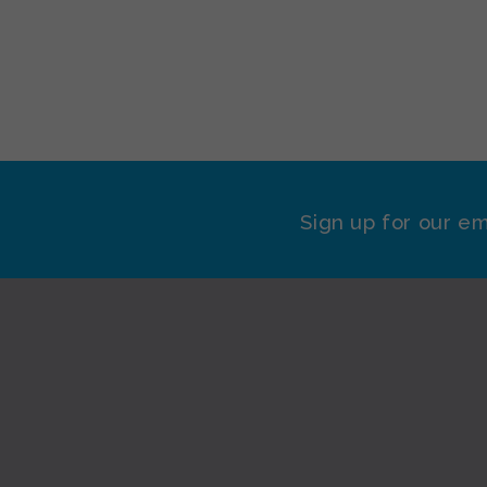
Sign up for our em