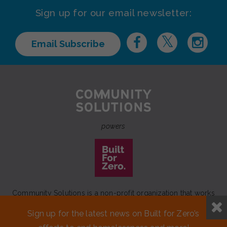
Sign up for our email newsletter:
Email Subscribe
powers
Community Solutions is a non-profit organization that works
to achieve a lasting end to homelessness that leaves no one
Sign up for the latest news on Built for Zero’s
behind.