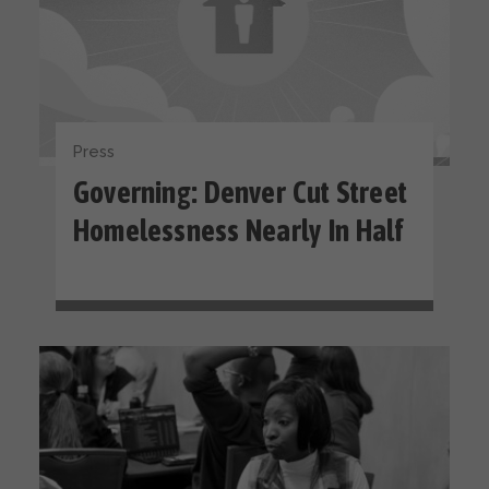
Press
Governing: Denver Cut Street
Homelessness Nearly In Half