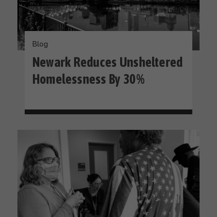
Blog
Newark Reduces Unsheltered
Homelessness By 30%