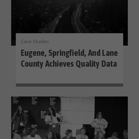
Case Studies
Eugene, Springfield, And Lane
County Achieves Quality Data