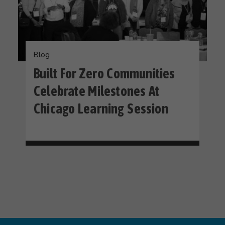
Blog
Built For Zero Communities
Celebrate Milestones At
Chicago Learning Session