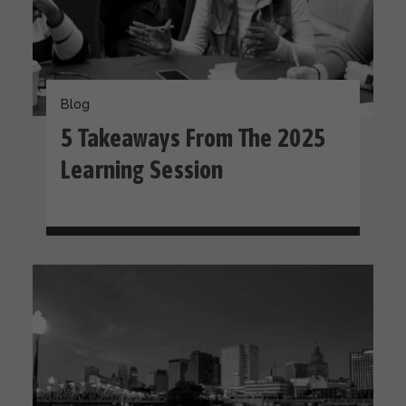
Blog
5 Takeaways From The 2025
Learning Session