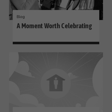
Blog
A Moment Worth Celebrating