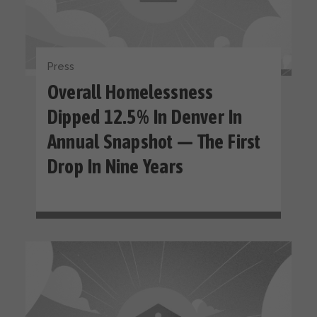
Press
Overall Homelessness
Dipped 12.5% In Denver In
Annual Snapshot — The First
Drop In Nine Years