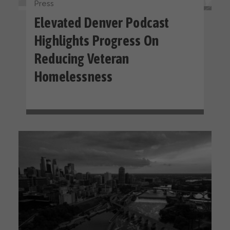
Press
Elevated Denver Podcast
Highlights Progress On
Reducing Veteran
Homelessness