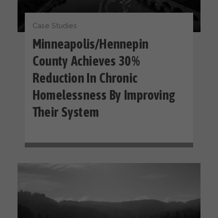
Case Studies
Minneapolis/Hennepin
County Achieves 30%
Reduction In Chronic
Homelessness By Improving
Their System