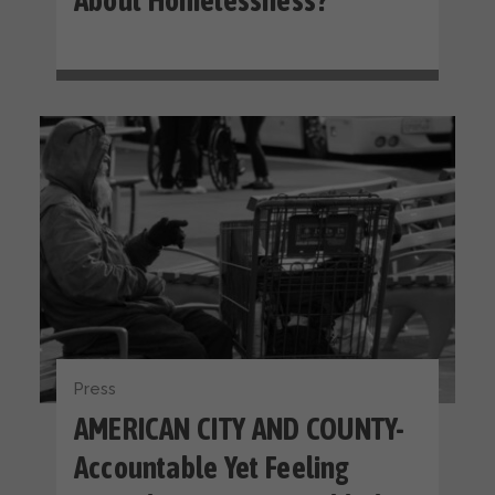
About Homelessness?
Press
AMERICAN CITY AND COUNTY-
Accountable Yet Feeling