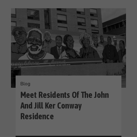
Blog
Meet Residents Of The John
And Jill Ker Conway
Residence