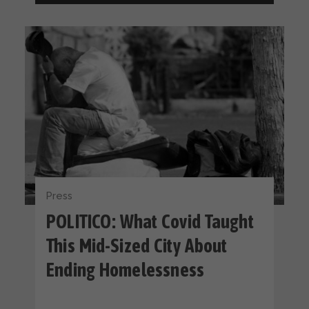
Press
POLITICO: What Covid Taught
This Mid-Sized City About
Ending Homelessness