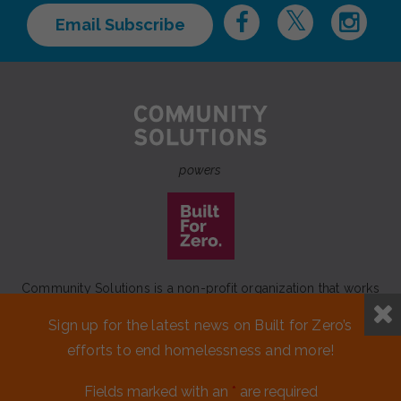
Email Subscribe
powers
Community Solutions is a non-profit organization that works
to achieve a lasting end to homelessness that leaves no one
Sign up for the latest news on Built for Zero’s
behind.
efforts to end homelessness and more!
Our initiative
Built for Zero
is a movement of 100+
communities working to measurably end homelessness.
Fields marked with an
*
are required