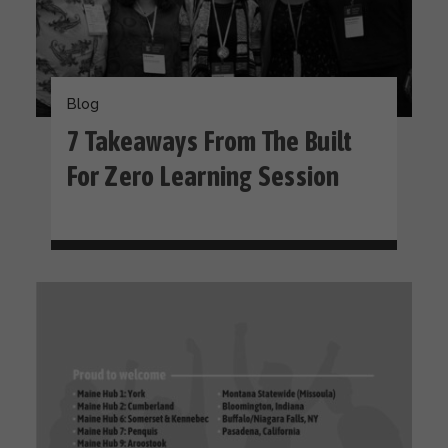
Blog
​​7 Takeaways From The Built
For Zero Learning Session