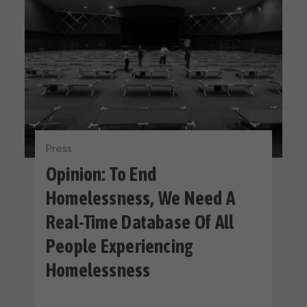
Press
Opinion: To End
Homelessness, We Need A
Real-Time Database Of All
People Experiencing
Homelessness