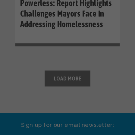
Powerless: Report Highlights
Challenges Mayors Face In
Addressing Homelessness
LOAD MORE
Sign up for our email newsletter: