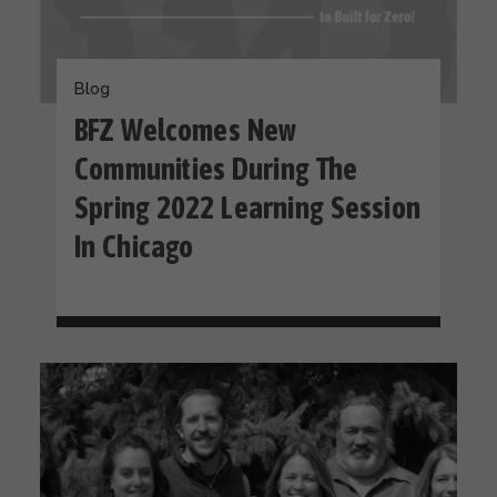
Blog
BFZ Welcomes New
Communities During The
Spring 2022 Learning Session
In Chicago