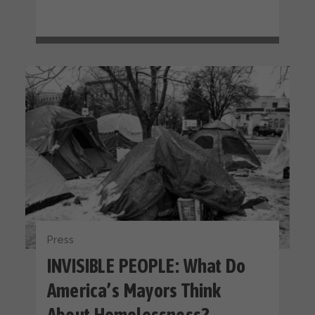
Press
INVISIBLE PEOPLE: What Do
America’s Mayors Think