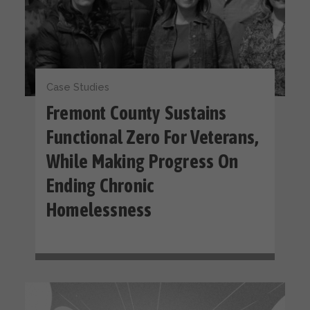
Case Studies
Fremont County Sustains
Functional Zero For Veterans,
While Making Progress On
Ending Chronic
Homelessness