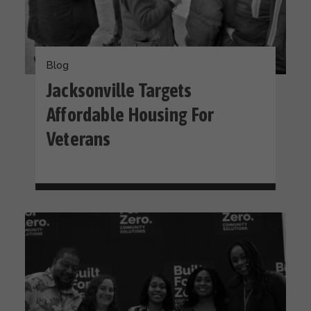
Blog
Jacksonville Targets
Affordable Housing For
Veterans