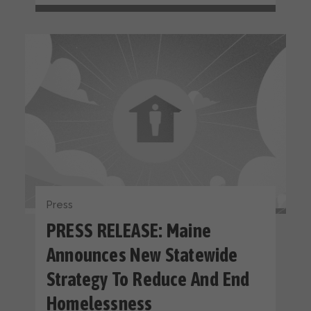
Press
PRESS RELEASE: Maine
Announces New Statewide
Strategy To Reduce And End
Homelessness