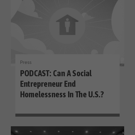
Press
PODCAST: Can A Social
Entrepreneur End
Homelessness In The U.S.?