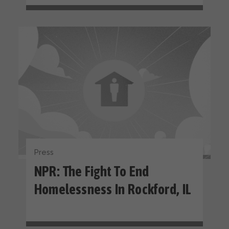
Press
NPR: The Fight To End
Homelessness In Rockford, IL