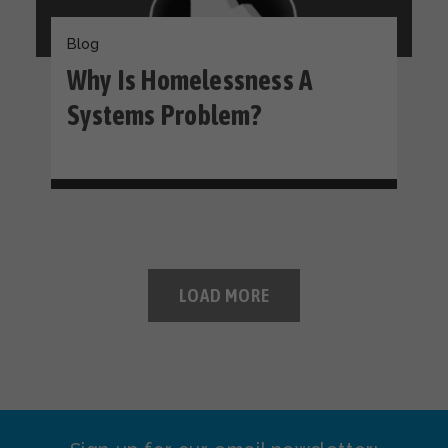
Blog
Why Is Homelessness A
Systems Problem?
LOAD MORE