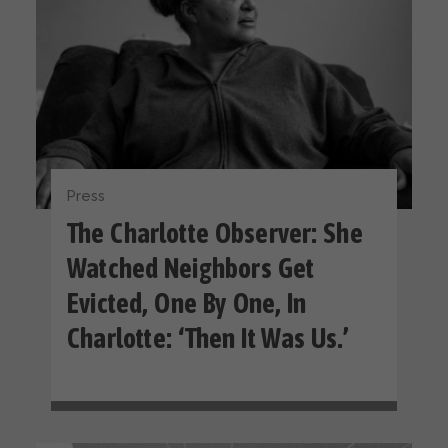
Press
The Charlotte Observer: She
Watched Neighbors Get
Evicted, One By One, In
Charlotte: ‘Then It Was Us.’