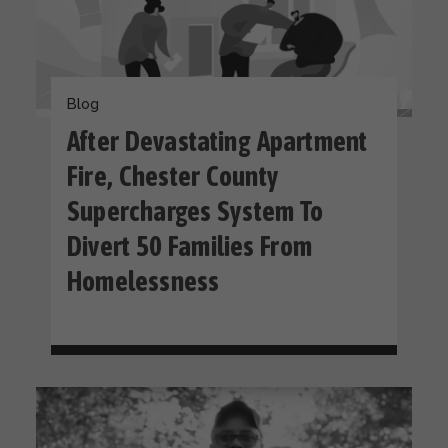
Blog
After Devastating Apartment
Fire, Chester County
Supercharges System To
Divert 50 Families From
Homelessness