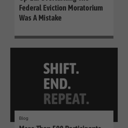
Federal Eviction Moratorium
Was A Mistake
Blog