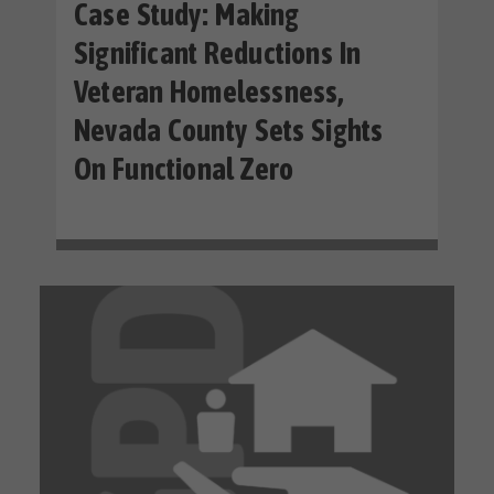
Case Study: Making
Significant Reductions In
Veteran Homelessness,
Nevada County Sets Sights
On Functional Zero