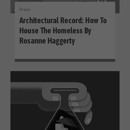
Press
Architectural Record: How To
House The Homeless By
Rosanne Haggerty