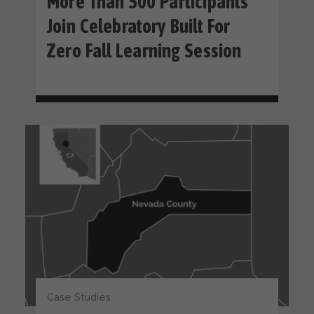
More Than 500 Participants
Join Celebratory Built For
Zero Fall Learning Session
Case Studies