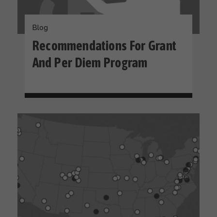
Blog
Recommendations For Grant
And Per Diem Program