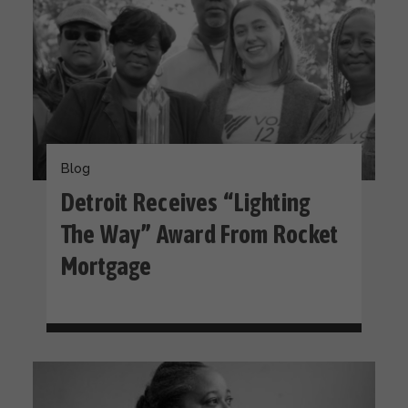
Blog
Detroit Receives “Lighting
The Way” Award From Rocket
Mortgage