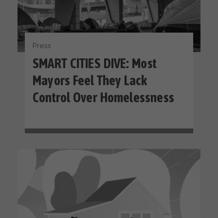
Press
SMART CITIES DIVE: Most
Mayors Feel They Lack
Control Over Homelessness