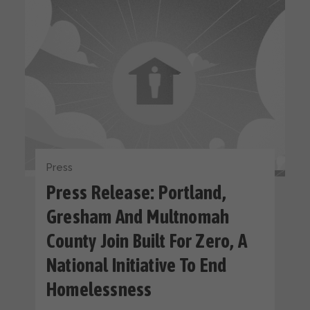
Press
Press Release: Portland,
Gresham And Multnomah
County Join Built For Zero, A
National Initiative To End
Homelessness