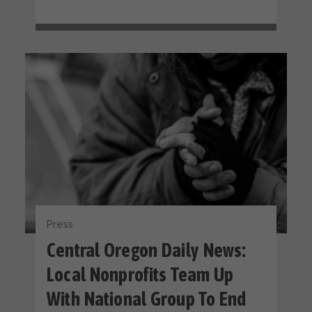
Press
Central Oregon Daily News:
Local Nonprofits Team Up
With National Group To End