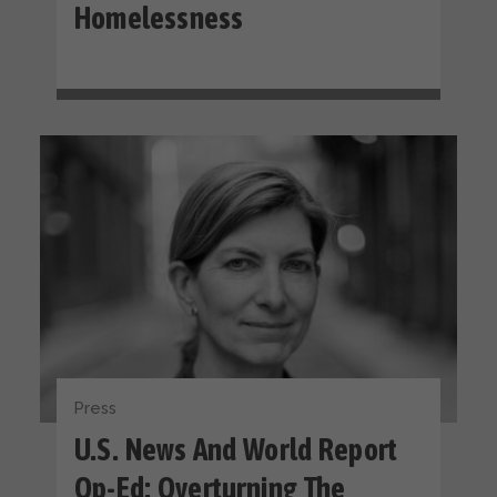
Homelessness
Press
U.S. News And World Report
Op-Ed: Overturning The